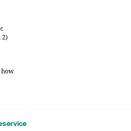
log
ost
itle
ic
 2)
w how
service