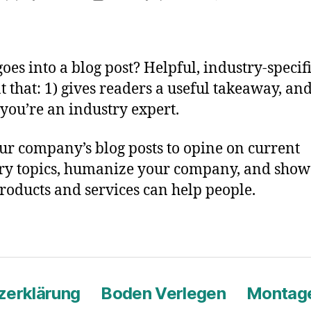
B
author
date
P
T
oes into a blog post? Helpful, industry-specif
t that: 1) gives readers a useful takeaway, and
you’re an industry expert.
ur company’s blog posts to opine on current
ry topics, humanize your company, and sho
roducts and services can help people.
zerklärung
Boden Verlegen
Montage