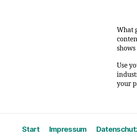
What g
conten
shows 
Use yo
indust
your p
Start
Impressum
Datenschut