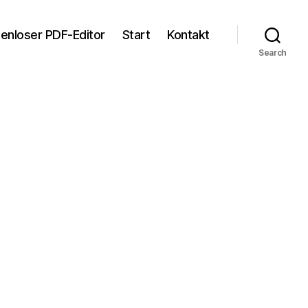
tenloser PDF-Editor
Start
Kontakt
Search
n