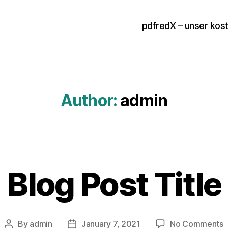
pdfredX – unser kos
Author:
admin
Blog Post Title
o
By
admin
January 7, 2021
No Comments
Post
Post